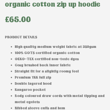
organic cotton zip up hoodie
£
65.00
PRODUCT DETAILS
High quality medium weight fabric at 350gsm
100% GOTS certified organic cotton
OEKO-TEX certified non-toxic dyes
Cosy brushed back inner fabric
Straight fit for a slightly roomy feel
Premium YKK full zip
Double layered hood
Kangaroo pocket
Body coloured draw cords with metal tipping and
metal eyelets
Ribbed sleeve cuffs and hem