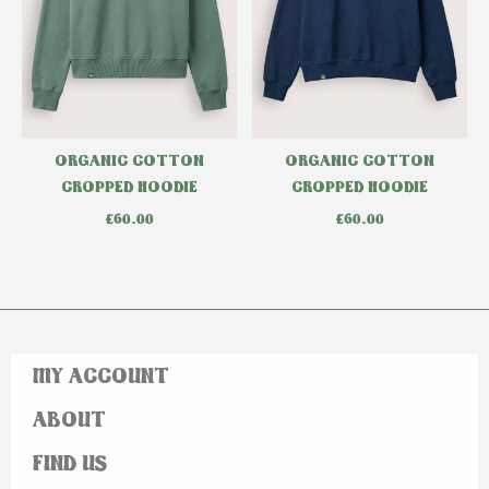
ORGANIC COTTON
ORGANIC COTTON
CROPPED HOODIE
CROPPED HOODIE
£
60.00
£
60.00
Select options
Select options
MY ACCOUNT
ABOUT
FIND US