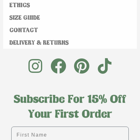
ETHICS
SIZE GUIDE
CONTACT
DELIVERY & RETURNS
First name