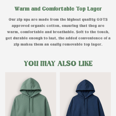
Warm and Comfortable Top Layer
Our zip ups are made from the highest quality GOTS
approved organic cotton, ensuring that they are
warm, comfortable and breathable. Soft to the touch,
yet durable enough to last, the added convenience of a
zip makes them an easily removable top layer.
YOU MAY ALSO LIKE