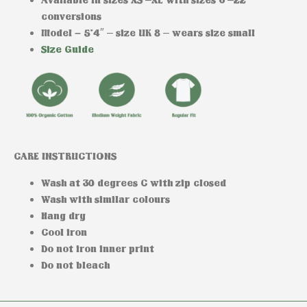
conversions
Model –
5’4″ – size UK 8 – wears size small
Size Guide
CARE INSTRUCTIONS
Wash at 30 degrees C with zip closed
Wash with similar colours
Hang dry
Cool iron
Do not iron inner print
Do not bleach