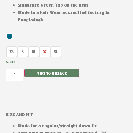
Signature Green Tab on the hem
Made in a Fair Wear accredited factory in
Bangladesh
XS
S
M
L
XL
Clear
Add to basket
SIZE AND FIT
Made for a regular/straight down fit
Available in sizes XS –XL with sizes 6 –22