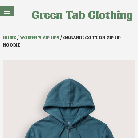
Best Sellers
HOME
/
WOMEN'S ZIP UPS
/ ORGANIC COTTON ZIP UP
HOODIE