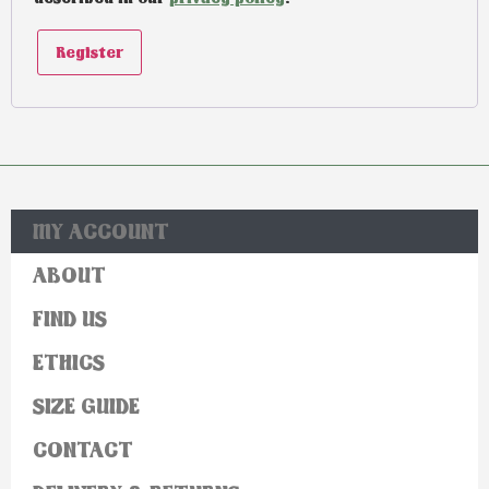
Register
MY ACCOUNT
ABOUT
FIND US
ETHICS
SIZE GUIDE
CONTACT