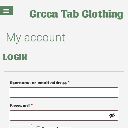
My account
LOGIN
Username or email address
*
Password
*