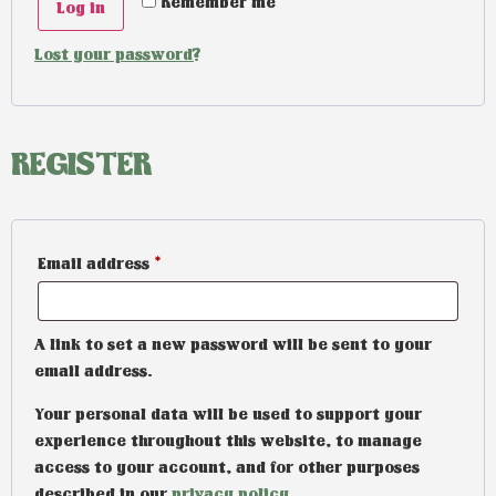
Remember me
Log in
Lost your password?
REGISTER
Email address
*
A link to set a new password will be sent to your
email address.
Your personal data will be used to support your
experience throughout this website, to manage
access to your account, and for other purposes
described in our
privacy policy
.