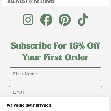
DELIVERY & RETURNS
First name
Email
We value your privacy
SIGN ME UP!