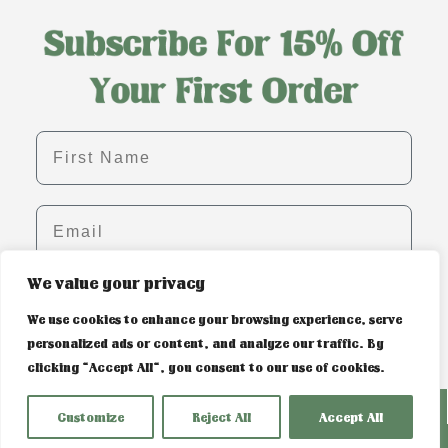
First name
Email
We value your privacy
SIGN ME UP!
We use cookies to enhance your browsing experience, serve
personalized ads or content, and analyze our traffic. By
clicking "Accept All", you consent to our use of cookies.
PRIVACY POLICY & COOKIE CONTROL
Customize
Reject All
Accept All
WEBSITE BUILT BY SOSWEB