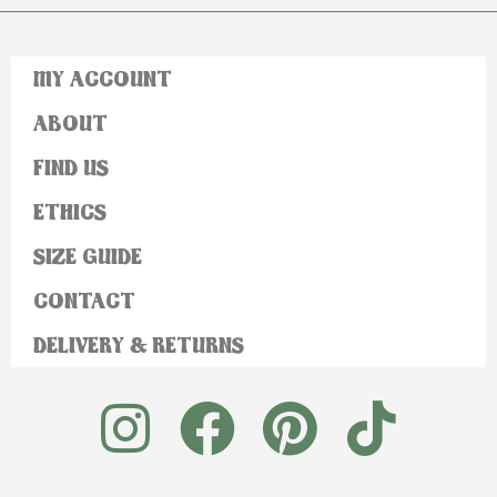
MY ACCOUNT
ABOUT
FIND US
ETHICS
SIZE GUIDE
CONTACT
DELIVERY & RETURNS