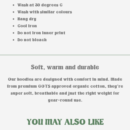
Wash at 30 degrees C
Wash with similar colours
Hang dry
Cool iron
Do not iron inner print
Do not bleach
Soft, warm and durable
Our hoodies are designed with comfort in mind. Made
from premium GOTS approved organic cotton, they’re
super soft, breathable and just the right weight for
year-round use.
YOU MAY ALSO LIKE