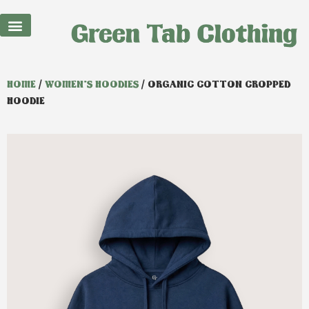
Best Sellers
HOME
/
WOMEN'S HOODIES
/ ORGANIC COTTON CROPPED
HOODIE