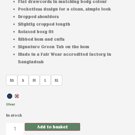
Flat drawcords in matching body colour
Pocketless design for a clean, simple look
Dropped shoulders
Slightly cropped length
Relaxed boxy fit
Ribbed hem and cuffs
Signature Green Tab on the hem
Made in a Fair Wear accredited factory in
Bangladesh
XS
S
M
L
XL
Clear
In stock
Add to basket