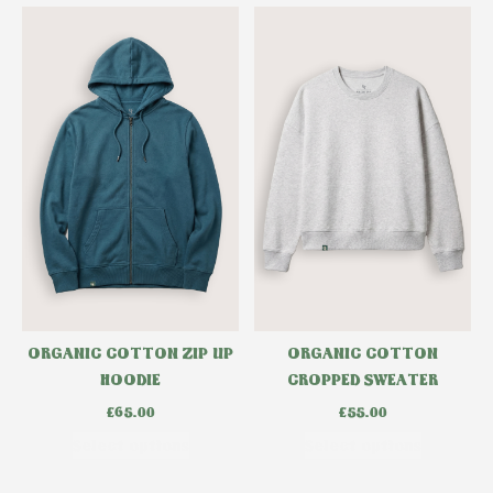
ORGANIC COTTON ZIP UP
ORGANIC COTTON
HOODIE
CROPPED SWEATER
£
65.00
£
55.00
Select options
Select options