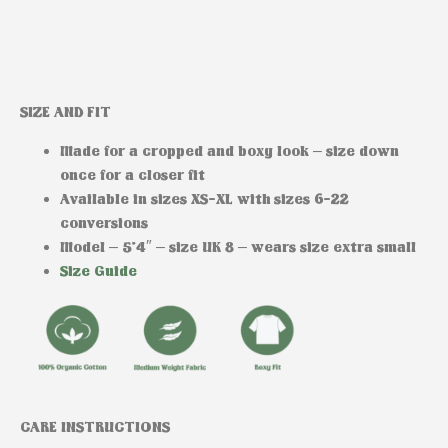
SIZE AND FIT
Made for a cropped and boxy look – size down
once for a closer fit
Available in sizes XS-XL with sizes 6-22
conversions
Model
– 5’4″ – size UK 8 – wears size extra small
Size Guide
CARE INSTRUCTIONS