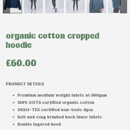
organic cotton cropped
hoodie
£
60.00
PRODUCT DETAILS
Premium medium weight fabric at 300gsm
100% GOTS certified organic cotton
OEKO-TEX certified non-toxic dyes
Soft and cosy brushed back inner fabric
Double layered hood