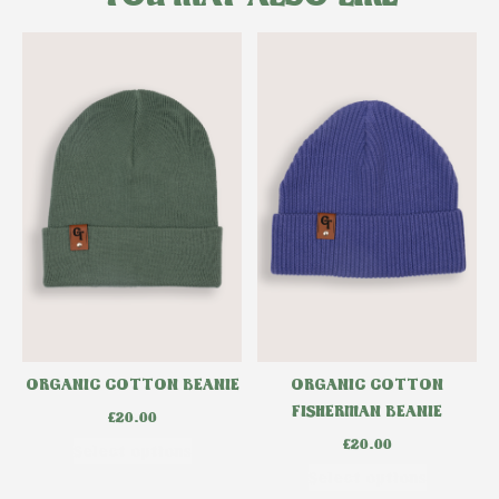
ORGANIC COTTON BEANIE
ORGANIC COTTON
FISHERMAN BEANIE
£
20.00
£
20.00
Select options
Select options