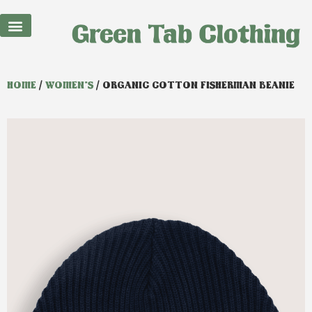
HOME
/
WOMEN'S
/ ORGANIC COTTON FISHERMAN BEANIE