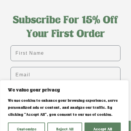
First name
Email
We value your privacy
SIGN ME UP!
We use cookies to enhance your browsing experience, serve
personalized ads or content, and analyze our traffic. By
clicking "Accept All", you consent to our use of cookies.
PRIVACY POLICY & COOKIE CONTROL
Customize
Reject All
Accept All