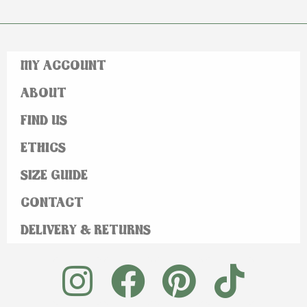
MY ACCOUNT
ABOUT
FIND US
ETHICS
SIZE GUIDE
CONTACT
DELIVERY & RETURNS