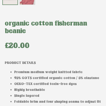
organic cotton fisherman
beanie
£
20.00
PRODUCT DETAILS
Premium medium weight knitted fabric
95% GOTS certified organic cotton / 5% elastane
OEKO-TEX certified toxin-free dyes
Highly breathable
Single layered
Foldable brim and four shaping seams to adjust fit