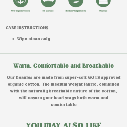
CARE INSTRUCTIONS
Wipe clean only
Warm, Comfortable and Breathable
Our Beanies are made from super-soft GOTS approved
organic cotton. The medium weight fabric, combined
with the naturally breathable nature of the cotton,
will ensure your head stays both warm and
comfortable
YOU MAY ALSO LIKE