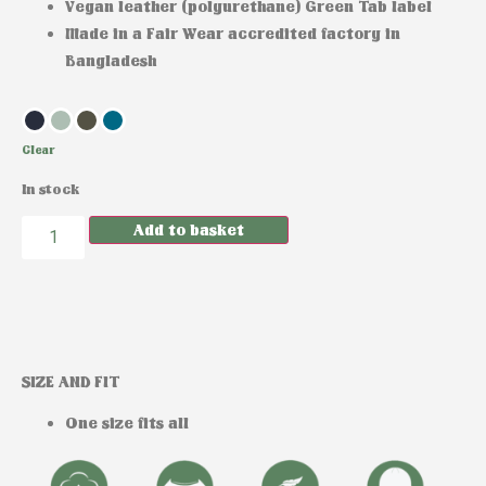
Vegan leather (polyurethane) Green Tab label
Made in a Fair Wear accredited factory in
Bangladesh
Clear
In stock
Add to basket
SIZE AND FIT
One size fits all