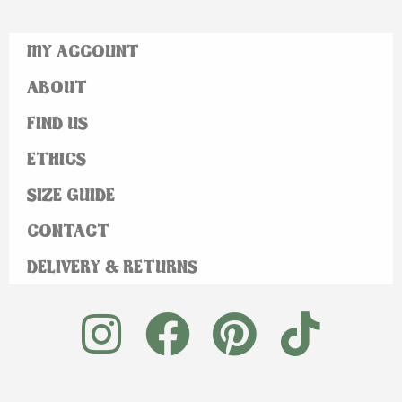
MY ACCOUNT
ABOUT
FIND US
ETHICS
SIZE GUIDE
CONTACT
DELIVERY & RETURNS