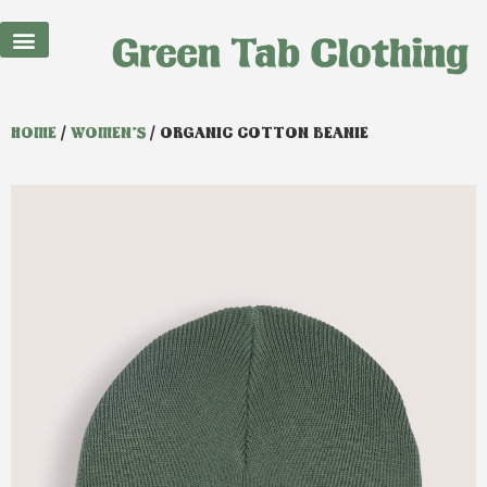
HOME
/
WOMEN'S
/ ORGANIC COTTON BEANIE