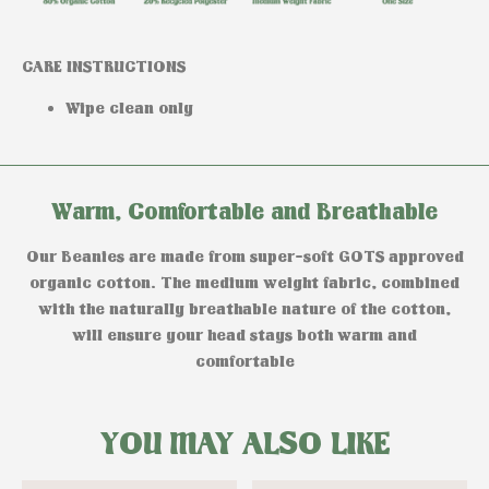
CARE INSTRUCTIONS
Wipe clean only
Warm, Comfortable and Breathable
Our Beanies are made from super-soft GOTS approved
organic cotton. The medium weight fabric, combined
with the naturally breathable nature of the cotton,
will ensure your head stays both warm and
comfortable
YOU MAY ALSO LIKE