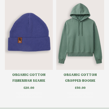
ORGANIC COTTON
ORGANIC COTTON
CROPPED HOODIE
FISHERMAN BEANIE
£
60.00
£
20.00
Select options
Select options