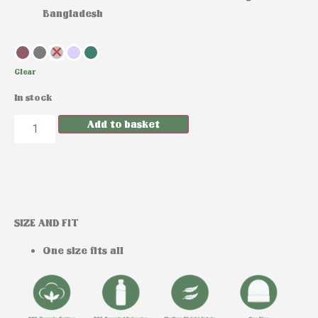
Bangladesh
Clear
In stock
Add to basket
SIZE AND FIT
One size fits all