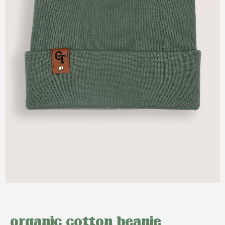
organic cotton beanie