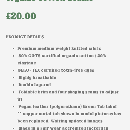
£
20.00
PRODUCT DETAILS
Premium medium weight knitted fabric
80% GOTS certified organic cotton / 20%
elastane
OEKO-TEX certified toxin-free dyes
Highly breathable
Double layered
Foldable brim and four shaping seams to adjust
fit
Vegan leather (polyurethane) Green Tab label
** copper metal tab shown in model pictures has
been replaced. Waiting updated images
Made in a Fair Wear accredited factory in