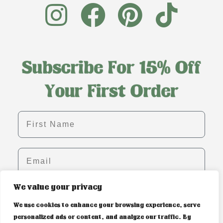
First name
Email
We value your privacy
SIGN ME UP!
We use cookies to enhance your browsing experience, serve
personalized ads or content, and analyze our traffic. By