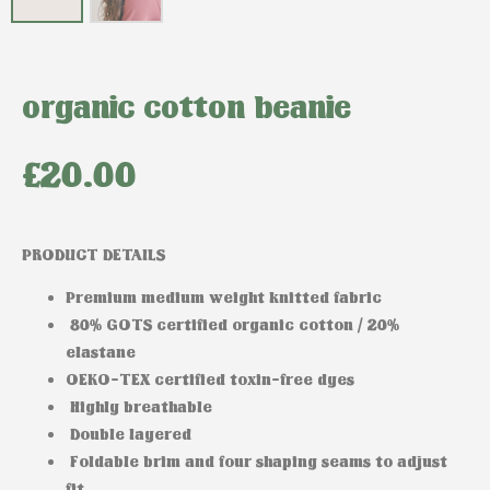
organic cotton beanie
£
20.00
PRODUCT DETAILS
Premium medium weight knitted fabric
80% GOTS certified organic cotton / 20%
elastane
OEKO-TEX certified toxin-free dyes
Highly breathable
Double layered
Foldable brim and four shaping seams to adjust
fit