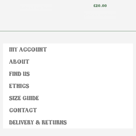
£
20.00
Select options
Select options
MY ACCOUNT
ABOUT
FIND US
ETHICS
SIZE GUIDE
CONTACT
DELIVERY & RETURNS