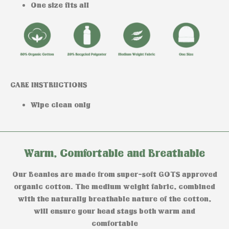
One size fits all
CARE INSTRUCTIONS
Wipe clean only
Warm, Comfortable and Breathable
Our Beanies are made from super-soft GOTS approved
organic cotton. The medium weight fabric, combined
with the naturally breathable nature of the cotton,
will ensure your head stays both warm and
comfortable