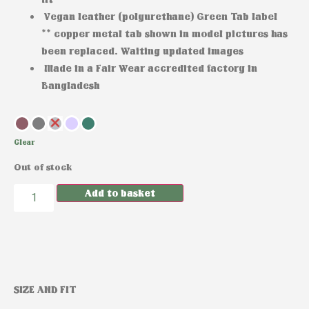
Vegan leather (polyurethane) Green Tab label
** copper metal tab shown in model pictures has
been replaced. Waiting updated images
Made in a Fair Wear accredited factory in
Bangladesh
Clear
Out of stock
Add to basket
SIZE AND FIT