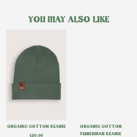
YOU MAY ALSO LIKE
ORGANIC COTTON BEANIE
ORGANIC COTTON
FISHERMAN BEANIE
£
20.00