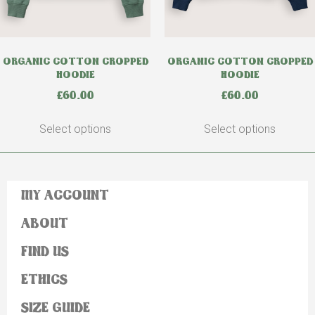
ORGANIC COTTON CROPPED
ORGANIC COTTON CROPPED
HOODIE
HOODIE
£
60.00
£
60.00
Select options
Select options
MY ACCOUNT
ABOUT
FIND US
ETHICS
SIZE GUIDE