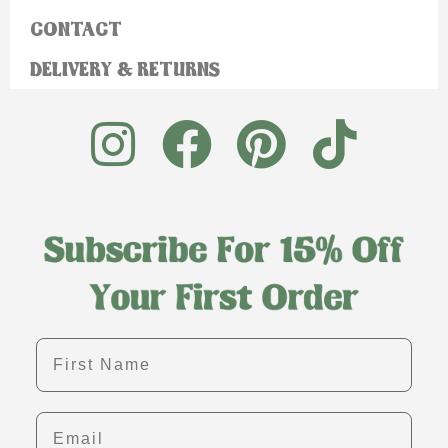
CONTACT
DELIVERY & RETURNS
First name
Email