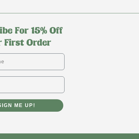
SIGN ME UP!