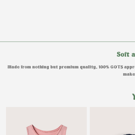
Soft 
Made from nothing but premium quality, 100% GOTS approv
makes