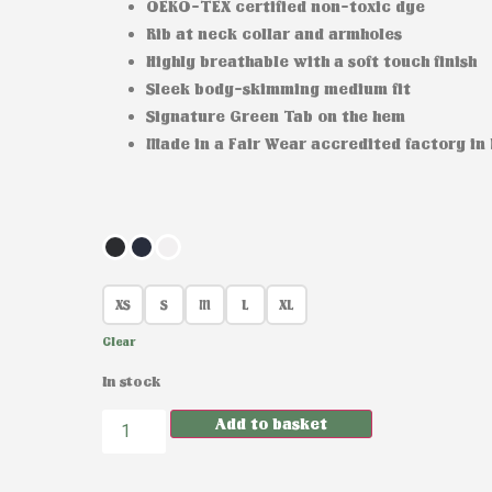
OEKO-TEX certified non-toxic dye
Rib at neck collar and armholes
Highly breathable with a soft touch finish
Sleek body-skimming medium fit
Signature Green Tab on the hem
Made in a Fair Wear accredited factory in
XS
S
M
L
XL
Clear
In stock
Add to basket