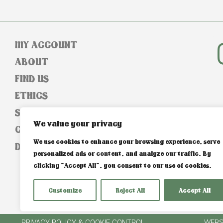
MY ACCOUNT
ABOUT
FIND US
ETHICS
SIZE GUIDE
We value your privacy
CONTACT
We use cookies to enhance your browsing experience, serve
DELIVERY & RETURNS
personalized ads or content, and analyze our traffic. By
clicking "Accept All", you consent to our use of cookies.
Customize
Reject All
Accept All
PRIVACY POLICY & COOKIE CONTROL
WEBS