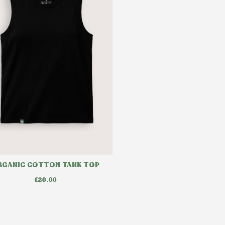
RGANIC COTTON TANK TOP
£
20.00
Select options