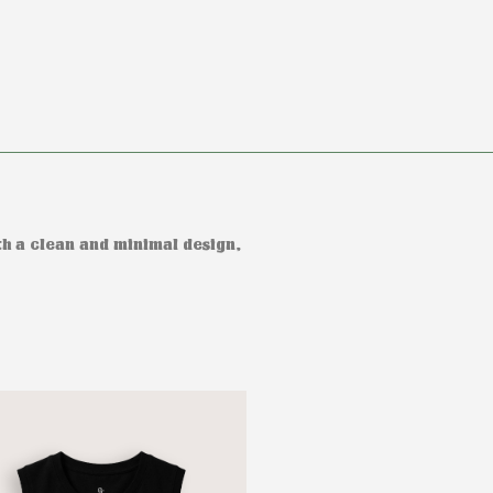
h a clean and minimal design,