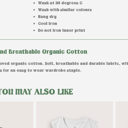
Wash at 30 degrees C
Wash with similar colours
Hang dry
Cool iron
Do not iron inner print
and Breathable Organic Cotton
ed organic cotton. Soft, breathable and durable fabric, wit
 for an easy to wear wardrobe staple.
YOU MAY ALSO LIKE