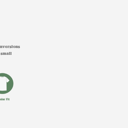
onversions
 small