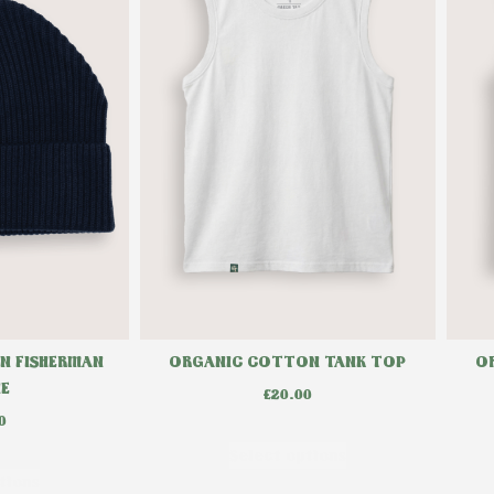
ORGANIC COTTON TANK TOP
O
N FISHERMAN
IE
£
20.00
0
Select options
tions