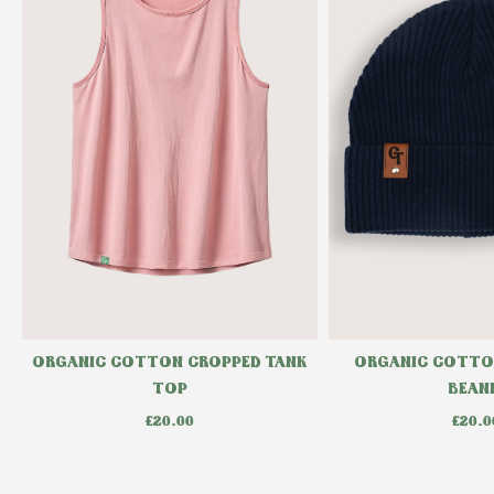
ORGANIC COTTON CROPPED TANK
ORGANIC COTTO
TOP
BEAN
£
20.00
£
20.0
Select options
Select op