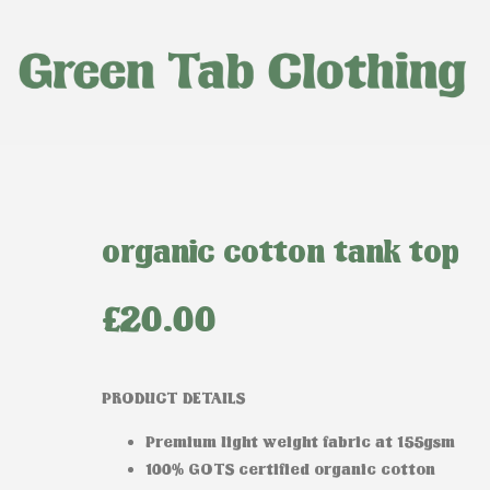
organic cotton tank top
£
20.00
PRODUCT DETAILS
Premium light weight fabric at 155gsm
100% GOTS certified organic cotton