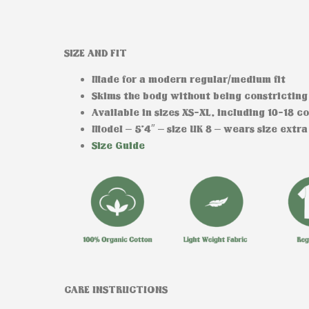
SIZE AND FIT
Made for a modern regular/medium fit
Skims the body without being constricting
Available in sizes XS-XL, including 10-18 c
Model
– 5’4″ – size UK 8 – wears size extra
Size Guide
CARE INSTRUCTIONS