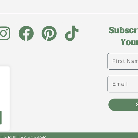
First name
Email
ITE BUILT BY SOSWEB