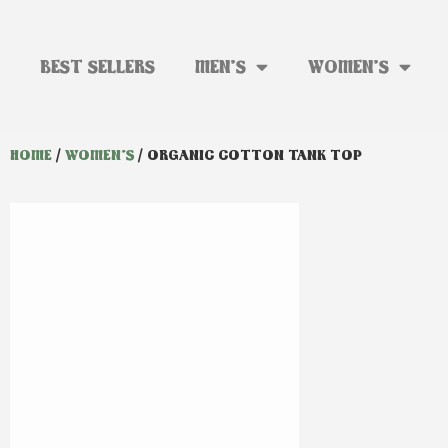
BEST SELLERS
MEN’S
WOMEN’S
HOME
/
WOMEN'S
/ ORGANIC COTTON TANK TOP