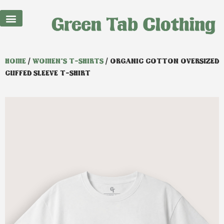
Best Sellers
HOME
/
WOMEN'S T-SHIRTS
/ ORGANIC COTTON OVERSIZED
CUFFED SLEEVE T-SHIRT