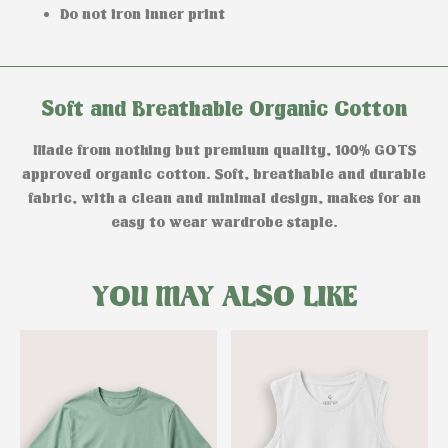
Do not iron inner print
Soft and Breathable Organic Cotton
Made from nothing but premium quality, 100% GOTS
approved organic cotton. Soft, breathable and durable
fabric, with a clean and minimal design, makes for an
easy to wear wardrobe staple.
YOU MAY ALSO LIKE