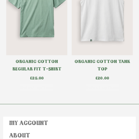
ORGANIC COTTON
ORGANIC COTTON TANK
REGULAR FIT T-SHIRT
TOP
£
25.00
£
20.00
Select options
Select options
MY ACCOUNT
ABOUT