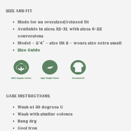
SIZE AND FIT
Made for an oversized/relaxed fit
Available in sizes XS-XL with sizes 6-22
conversions
Model
– 5’4″ – size UK 8 – wears size extra small
Size Guide
CARE INSTRUCTIONS
Wash at 30 degrees C
Wash with similar colours
Hang dry
Cool iron