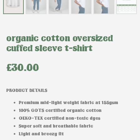
organic cotton oversized
cuffed sleeve t-shirt
£
30.00
PRODUCT DETAILS
Premium mid-light weight fabric at 155gsm
100% GOTS certified organic cotton
OEKO-TEX certified non-toxic dyes
Super soft and breathable fabric
Light and breezy fit