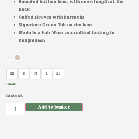
Rounded bottom hem, with more length at the
back
Cuffed sleeves with bartacks
Signature Green Tab on the hem
Made in a Fair Wear accredited factory in
Bangladesh
XS
S
M
L
XL
Clear
In stock
Add to basket