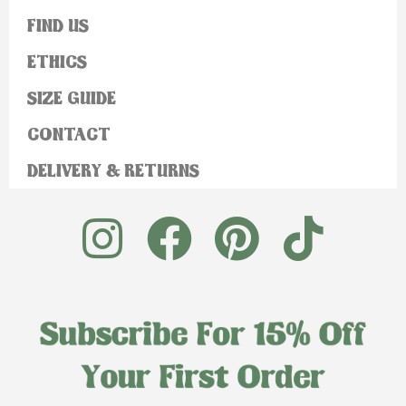
FIND US
ETHICS
SIZE GUIDE
CONTACT
DELIVERY & RETURNS