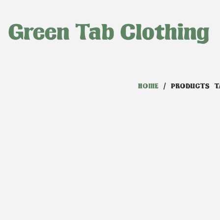
HOME
/ PRODUCTS T