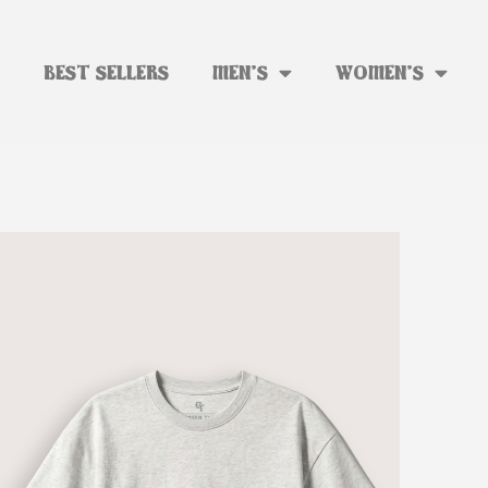
BEST SELLERS
MEN’S
WOMEN’S