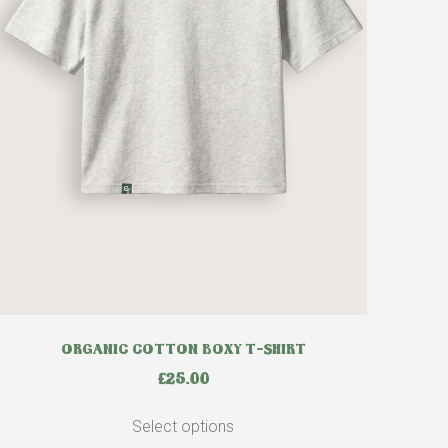
ORGANIC COTTON BOXY T-SHIRT
£
25.00
Select options