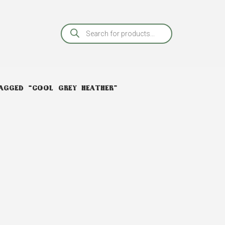
AGGED “COOL GREY HEATHER”