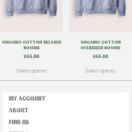
ORGANIC COTTON RELAXED
ORGANIC COTTON
HOODIE
OVERSIZED HOODIE
£
65.00
£
65.00
Select options
Select options
MY ACCOUNT
ABOUT
FIND US