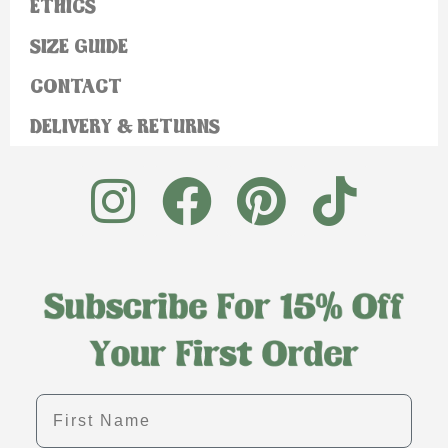
ETHICS
SIZE GUIDE
CONTACT
DELIVERY & RETURNS
First name