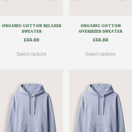
ORGANIC COTTON RELAXED
ORGANIC COTTON
SWEATER
OVERSIZED SWEATER
£
55.00
£
55.00
Select options
Select options