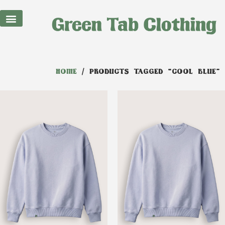
HOME
/ PRODUCTS TAGGED “COOL BLUE”