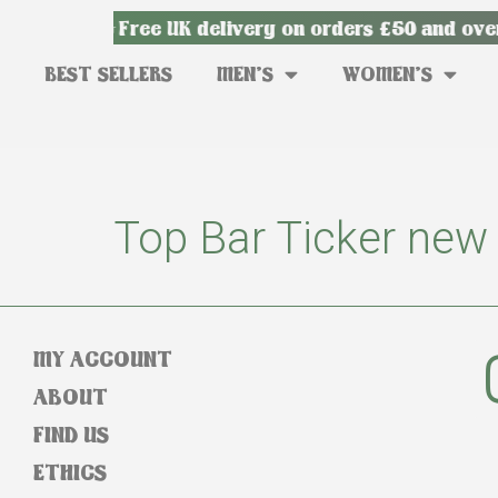
ry from £3
Free UK delivery on orders £50 and over
BEST SELLERS
MEN’S
WOMEN’S
Top Bar Ticker new
MY ACCOUNT
ABOUT
FIND US
ETHICS