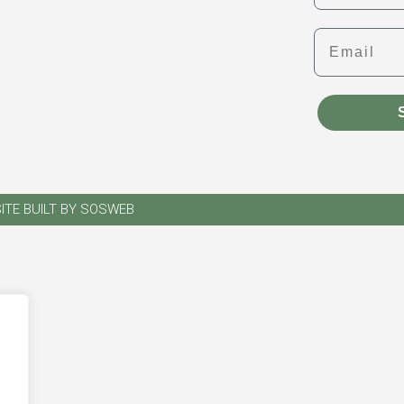
Email
ITE BUILT BY SOSWEB