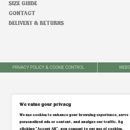
SIZE GUIDE
CONTACT
DELIVERY & RETURNS
PRIVACY POLICY & COOKIE CONTROL
WEBS
We value your privacy
We use cookies to enhance your browsing experience, serve
personalized ads or content, and analyze our traffic. By
clicking "Accept All", you consent to our use of cookies.