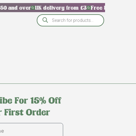
50 and over
UK delivery from £3
Free UK delivery 