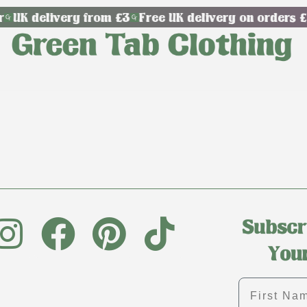
UK delivery from £3
Free UK delivery on orders £
First name