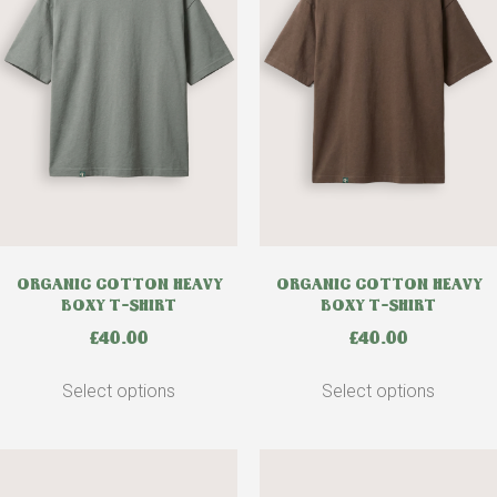
ORGANIC COTTON HEAVY
ORGANIC COTTON HEAVY
BOXY T-SHIRT
BOXY T-SHIRT
£
40.00
£
40.00
Select options
Select options