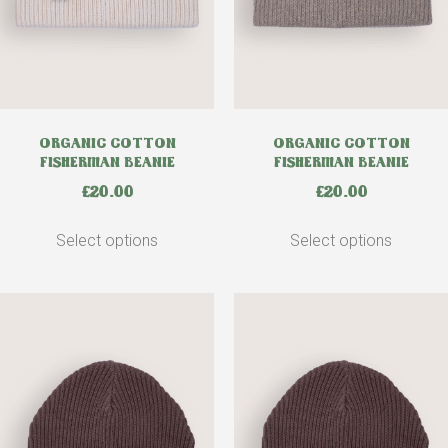
ORGANIC COTTON
ORGANIC COTTON
FISHERMAN BEANIE
FISHERMAN BEANIE
£
20.00
£
20.00
Select options
Select options