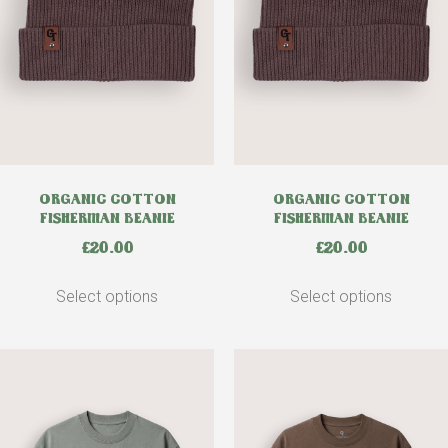
ORGANIC COTTON
ORGANIC COTTON
FISHERMAN BEANIE
FISHERMAN BEANIE
£
20.00
£
20.00
Select options
Select options