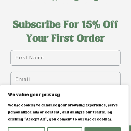
First name
Email
We value your privacy
SIGN ME UP!
We use cookies to enhance your browsing experience, serve
personalized ads or content, and analyze our traffic. By
clicking "Accept All", you consent to our use of cookies.
PRIVACY POLICY & COOKIE CONTROL