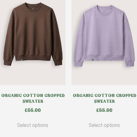
ORGANIC COTTON CROPPED
ORGANIC COTTON CROPPED
SWEATER
SWEATER
£
55.00
£
55.00
Select options
Select options