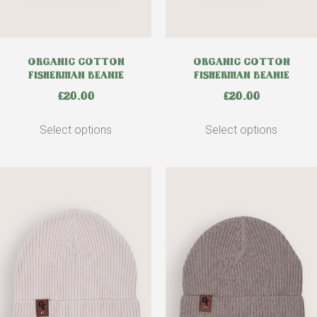
ORGANIC COTTON
ORGANIC COTTON
FISHERMAN BEANIE
FISHERMAN BEANIE
£
20.00
£
20.00
Select options
Select options