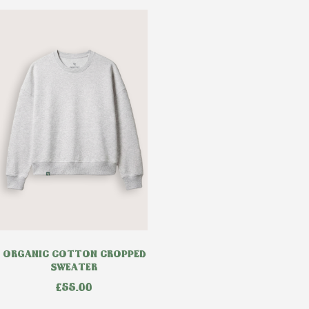
ORGANIC COTTON CROPPED
SWEATER
£
55.00