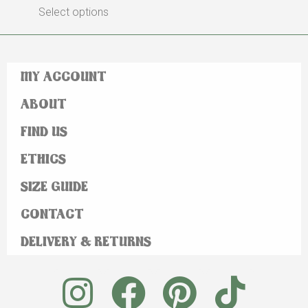
Select options
MY ACCOUNT
ABOUT
FIND US
ETHICS
SIZE GUIDE
CONTACT
DELIVERY & RETURNS