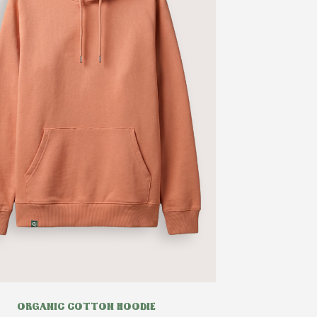
ORGANIC COTTON HOODIE