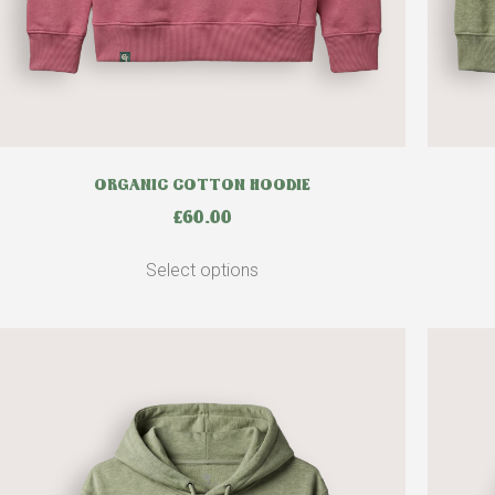
ORGANIC COTTON HOODIE
£
60.00
Select options