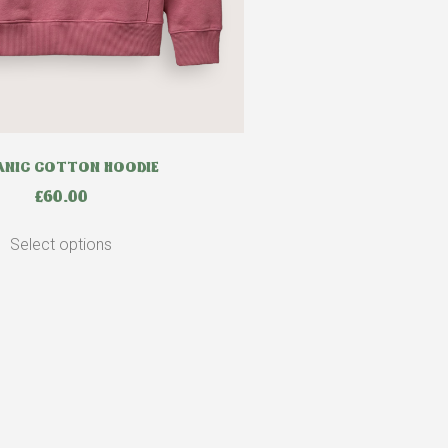
NIC COTTON HOODIE
£
60.00
Select options