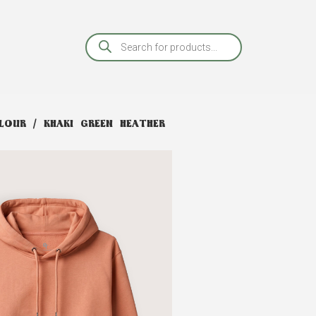
OUR / KHAKI GREEN HEATHER