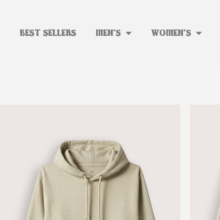
BEST SELLERS
MEN’S
WOMEN’S