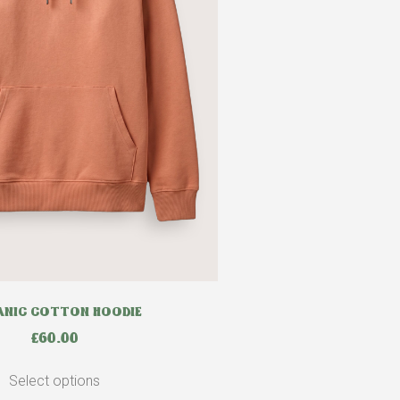
NIC COTTON HOODIE
£
60.00
Select options