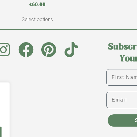
£
60.00
Select options
First name
Email