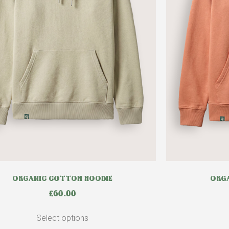
ORGANIC COTTON HOODIE
ORGA
£
60.00
Select options