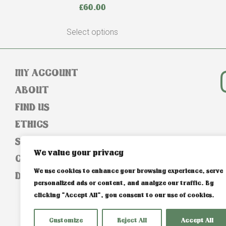
£
60.00
Select options
MY ACCOUNT
ABOUT
FIND US
ETHICS
SIZE GUIDE
We value your privacy
CONTACT
We use cookies to enhance your browsing experience, serve
DELIVERY & RETURNS
personalized ads or content, and analyze our traffic. By
clicking "Accept All", you consent to our use of cookies.
Customize
Reject All
Accept All