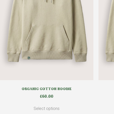
ORGANIC COTTON HOODIE
£
60.00
Select options