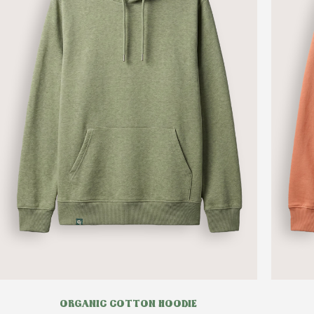
ORGANIC COTTON HOODIE