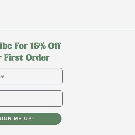
SIGN ME UP!