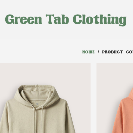
HOME
/ PRODUCT COL