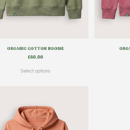
ORGANIC COTTON HOODIE
ORGA
£
60.00
Select options